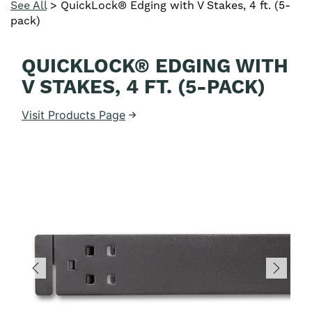
See All
>
QuickLock® Edging with V Stakes, 4 ft. (5-
pack)
QUICKLOCK® EDGING WITH
V STAKES, 4 FT. (5-PACK)
Visit Products Page