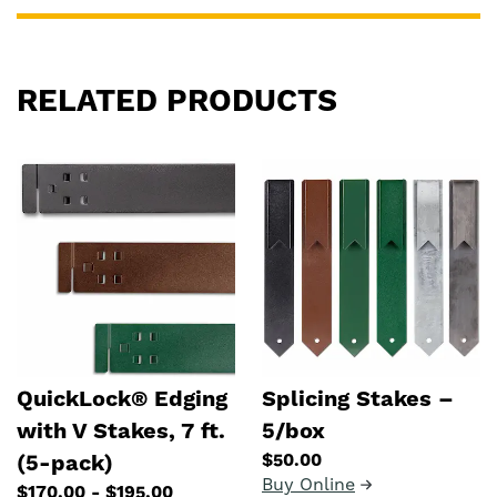
RELATED PRODUCTS
QuickLock® Edging
Splicing Stakes –
with V Stakes, 7 ft.
5/box
$50.00
(5-pack)
Buy Online
$170.00 - $195.00