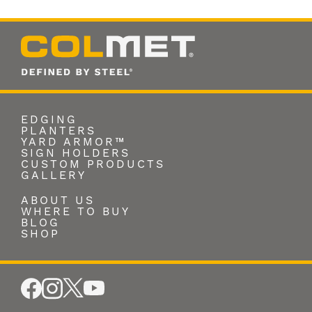
EDGING
PLANTERS
YARD ARMOR™
SIGN HOLDERS
CUSTOM PRODUCTS
GALLERY
ABOUT US
WHERE TO BUY
BLOG
SHOP