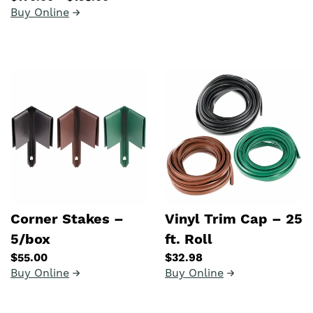
Buy Online
Corner Stakes –
Vinyl Trim Cap – 25
5/box
ft. Roll
$55.00
$32.98
Buy Online
Buy Online