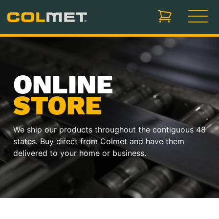
items in cart, vi
ONLINE
STORE
We ship our products throughout the contiguous 48
states. Buy direct from Colmet and have them
delivered to your home or business.