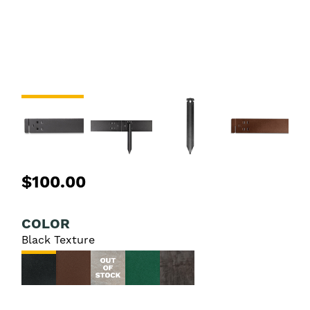
$100.00
COLOR
Black Texture