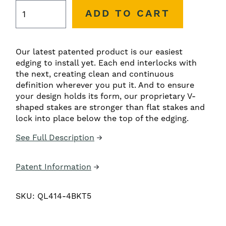
ADD TO CART
Our latest patented product is our easiest
edging to install yet. Each end interlocks with
the next, creating clean and continuous
definition wherever you put it. And to ensure
your design holds its form, our proprietary V-
shaped stakes are stronger than flat stakes and
lock into place below the top of the edging.
See Full Description
Patent Information
SKU:
QL414-4BKT5