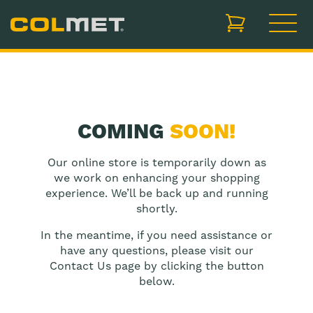
items in cart, vi
COMING
SOON!
Our online store is temporarily down as
we work on enhancing your shopping
experience. We’ll be back up and running
shortly.
In the meantime, if you need assistance or
have any questions, please visit our
Contact Us page by clicking the button
below.