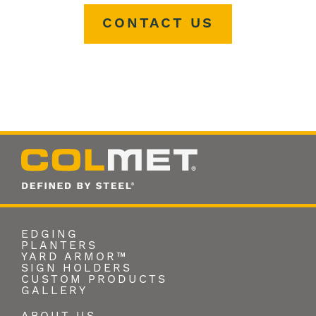
CONTACT US
EDGING
PLANTERS
YARD ARMOR™
SIGN HOLDERS
CUSTOM PRODUCTS
GALLERY
ABOUT US