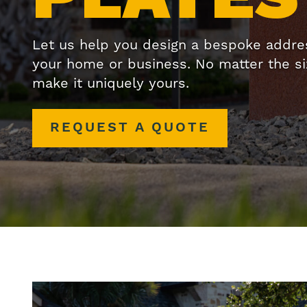
Let us help you design a bespoke address
your home or business. No matter the size
make it uniquely yours.
REQUEST A QUOTE