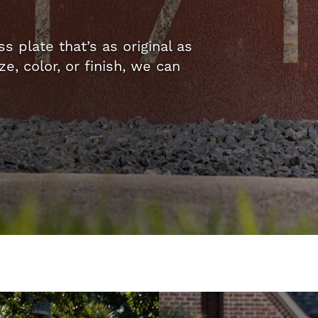
 plate that’s as original as
, color, or finish, we can