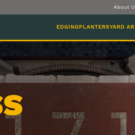
About U
EDGING
PLANTERS
YARD A
SS