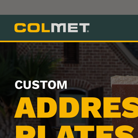
CUSTOM
ADDRE
PLATES