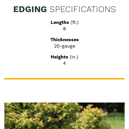
EDGING
SPECIFICATIONS
Lengths
(ft.)
8
Thicknesses
20-gauge
Heights
(in.)
4