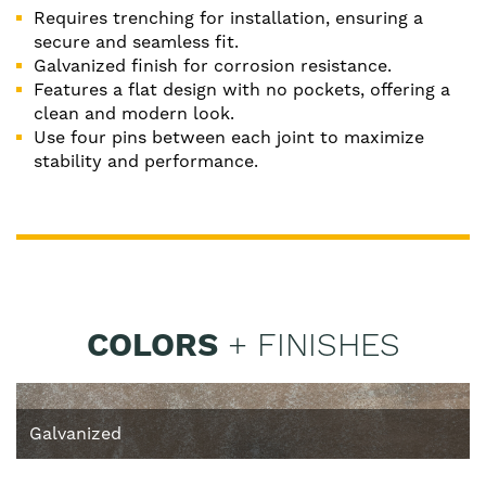
Requires trenching for installation, ensuring a
secure and seamless fit.
Galvanized finish for corrosion resistance.
Features a flat design with no pockets, offering a
clean and modern look.
Use four pins between each joint to maximize
stability and performance.
COLORS
+ FINISHES
Galvanized