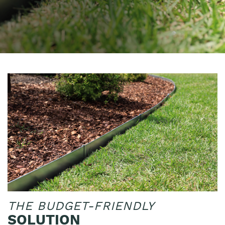
THE BUDGET-FRIENDLY
SOLUTION