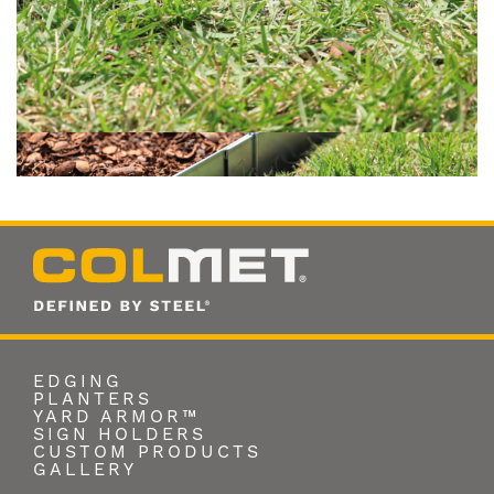
EDGING
PLANTERS
YARD ARMOR™
SIGN HOLDERS
CUSTOM PRODUCTS
GALLERY