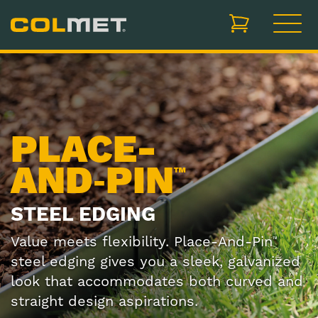
items in cart, vi
PLACE-
AND‑PIN
™
STEEL EDGING
Value meets flexibility. Place-And-Pin
™
steel edging gives you a sleek, galvanized
look that accommodates both curved and
straight design aspirations.